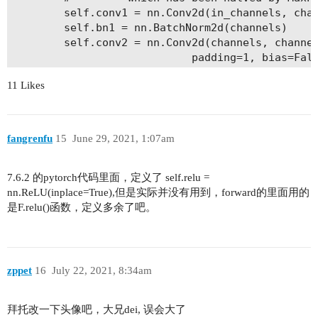
        self.conv1 = nn.Conv2d(in_channels, chan
        self.bn1 = nn.BatchNorm2d(channels)

        self.conv2 = nn.Conv2d(channels, channel
                            padding=1, bias=Fals
        self.bn2 = nn.BatchNorm2d(channels)

11 Likes
        self.conv3 = nn.Conv2d(channels, channel
                            stride=1, bias=False
        self.bn3 = nn.BatchNorm2d(channels *self
        self.relu = nn.ReLU(inplace=True)

fangrenfu
15
June 29, 2021, 1:07am
        self.downsample = downsample

    def forward(self, x):

7.6.2 的pytorch代码里面，定义了 self.relu =
        out = self.relu(self.bn1(self.conv1(x)))
nn.ReLU(inplace=True),但是实际并没有用到，forward的里面用的
        out = self.relu(self.bn2(self.conv2(out)
是F.relu()函数，定义多余了吧。
        out = self.bn3(self.conv3(out))

        if self.downsample == None:

            identity = x

zppet
16
July 22, 2021, 8:34am
        else:

            identity = self.downsample(x)

拜托改一下头像吧，大兄dei, 误会大了