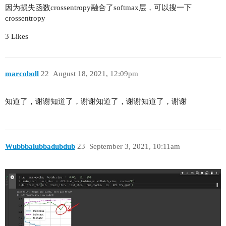
        self.avgpool = nn.AdaptiveAvgPool2d((1, 
因为损失函数crossentropy融合了softmax层，可以搜一下
        self.fc = nn.Linear(512 * self.bottlenec
crossentropy
    # Build residual block

3 Likes
    def _make_layer(self, channels, num_bottlene
        # 'stride' for 3x3conv or 1x1conv in dow
        # channel=64 in first residual stage

marcoboll
22
August 18, 2021, 12:09pm
        # stride=2 3x3conv & 1x1conv(downsmaple)
        downsample = nn.Sequential(

            nn.Conv2d(self.in_channels, channels
知道了，谢谢知道了，谢谢知道了，谢谢知道了，谢谢
                    kernel_size=1, stride=stride
            nn.BatchNorm2d(channels * self.bottl
        layers = []

        # Append the first bottleneck of residua
Wubbbalubbadubdub
23
September 3, 2021, 10:11am
        layers.append(self.bottleneck(

            self.in_channels, channels, stride, 
        # Append the rest bottlenecks of residua
        self.in_channels *= self.bottleneck.expa
        # For stage 3-5, in_channels is half of 
        if channels != 64: # Indicate stage 3-5

            self.in_channels = int(self.in_chann
        for _ in range(1, num_bottleneck):
