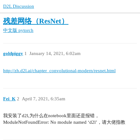
D2L Discussion
残差网络（ResNet）
中文版
pytorch
goldpiggy
1
January 14, 2021, 6:02am
http://zh.d2l.ai/chapter_convolutional-modern/resnet.html
Fei_K
2
April 7, 2021, 6:35am
我安装了d2l,为什么在notebook里面还是报错，
ModuleNotFoundError: No module named ‘d2l’，请大佬指教