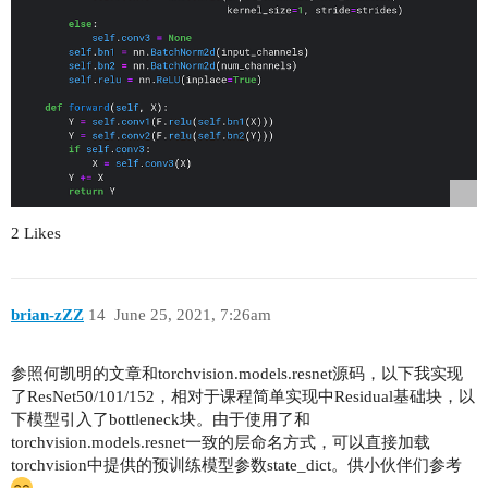
2 Likes
brian-zZZ
14
June 25, 2021, 7:26am
参照何凯明的文章和torchvision.models.resnet源码，以下我实现
了ResNet50/101/152，相对于课程简单实现中Residual基础块，以
下模型引入了bottleneck块。由于使用了和
torchvision.models.resnet一致的层命名方式，可以直接加载
torchvision中提供的预训练模型参数state_dict。供小伙伴们参考