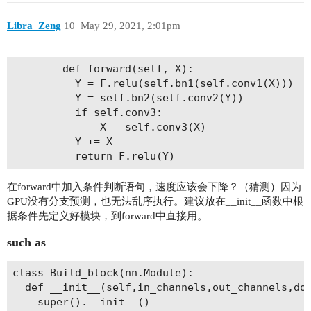
Libra_Zeng
10
May 29, 2021, 2:01pm
        def forward(self, X):

          Y = F.relu(self.bn1(self.conv1(X)))

          Y = self.bn2(self.conv2(Y))

          if self.conv3:

              X = self.conv3(X)

          Y += X

在forward中加入条件判断语句，速度应该会下降？（猜测）因为
GPU没有分支预测，也无法乱序执行。建议放在__init__函数中根
据条件先定义好模块，到forward中直接用。
such as
class Build_block(nn.Module):

  def __init__(self,in_channels,out_channels,dow
    super().__init__()
