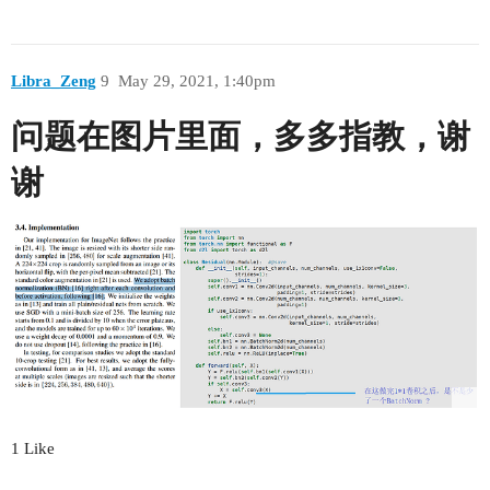
Libra_Zeng
9
May 29, 2021, 1:40pm
问题在图片里面，多多指教，谢
谢
1 Like