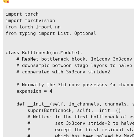
import torch

import torchvision

from torch import nn

from typing import List, Optional

class Bottleneck(nn.Module):

    # ResNet bottleneck block, 1x1conv-3x3conv-1
    # downsample between stage layers to halve t
    # cooperated with 3x3conv stride=2

    # Normally the 3td conv possesses 4x channel
    expansion = 4

    def __init__(self, in_channels, channels, st
        super(Bottleneck, self).__init__()

        # Notice: In the first bottleneck of eve
        #         set 3x3conv stride=2 to halve 
        #         except the first residual stag
        #         which has been halved by MaxPo