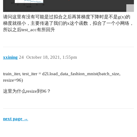
            layers.append(self.bottleneck(self.i
请问这里有没有可能是过拟合之后再算梯度下降时是不是g(x)的
        return nn.Sequential(*layers)

梯度就很小，主要传递了我们的x这个函数，拟合了一个小网络，
所以之后test_acc有所回升
    def forward(self, x):

        # Stage 1

        out = self.maxpool(self.relu(self.bn1(se
        # Stage 2-5

        out = self.layer1(out)

xxining
24
October 18, 2021, 1:55pm
        out = self.layer2(out)

        out = self.layer3(out)

train_iter, test_iter = d2l.load_data_fashion_mnist(batch_size,
        out = self.layer4(out)

resize=96)
        # GlobalAvgPool-FC

        out = self.avgpool(out)

这里为什么resize到96？
        out = torch.flatten(out, 1)

        out = self.fc(out)

        return out

next page →
    # Construct ResNet-n

    def ResNet50(num_classess):
