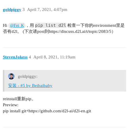
goldpiggy
3
April 7, 2021, 4:07pm
pip list d2l
Hi
，用
检查一下你的environment里是
@Fei_K
否有d2l。 (下次请post到https://discuss.d2l.ai/t/topic/2083/5）
StevenJokess
4
April 8, 2021, 11:19am
goldpiggy:
安装 - #5 by Beibaibaby
reinstall重新pip。
Preview:
pip install git+https://github.com/d2l-ai/d2l-en.git