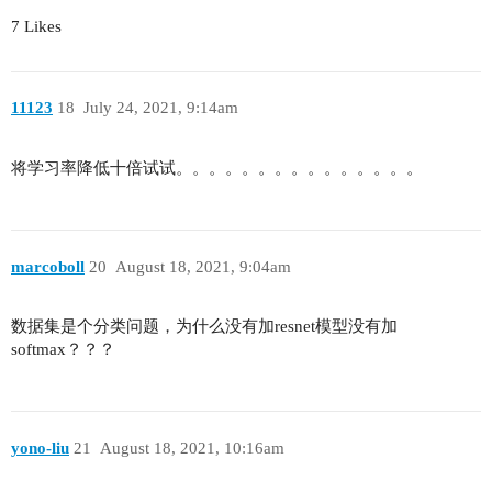
        out += identity # pixel-wise addtition

7 Likes
        out = self.relu(out)

        return out

class ResNet(nn.Module):

11123
18
July 24, 2021, 9:14am
    # Generic building func for ResNet-n

    def __init__(self, layers: List[int], num_cl
将学习率降低十倍试试。。。。。。。。。。。。。。。
        super(ResNet, self).__init__()

        self.in_channels = 64

        self.bottleneck = Bottleneck

        # The followling layers define stage 1(b
        self.conv1 = nn.Conv2d(3, self.in_channe
marcoboll
20
August 18, 2021, 9:04am
                            stride=2, padding=3,
        self.bn1 = nn.BatchNorm2d(self.in_channe
数据集是个分类问题，为什么没有加resnet模型没有加
        self.relu = nn.ReLU(inplace=True)

softmax？？？
        self.maxpool = nn.MaxPool2d(kernel_size=
        # The following layers define stage 2-5(
        self.layer1 = self._make_layer(64, layer
        self.layer2 = self._make_layer(128, laye
yono-liu
21
August 18, 2021, 10:16am
        self.layer3 = self._make_layer(256, laye
        self.layer4 = self._make_layer(512, laye