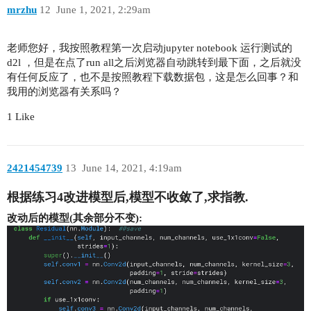
mrzhu
12
June 1, 2021, 2:29am
老师您好，我按照教程第一次启动jupyter notebook 运行测试的
d2l ，但是在点了run all之后浏览器自动跳转到最下面，之后就没
有任何反应了，也不是按照教程下载数据包，这是怎么回事？和
我用的浏览器有关系吗？
1 Like
2421454739
13
June 14, 2021, 4:19am
根据练习4改进模型后,模型不收敛了,求指教.
改动后的模型(其余部分不变):