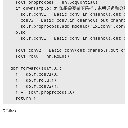
    self.preprocess = nn.Sequential()

    if downsample: # 如果需要做下采样，说明通道和分
      self.conv1 = Basic_conv(in_channels,out_ch
      conv3 = Basic_conv(in_channels,out_channel
      self.preprocess.add_module('1x1conv',conv3
    else:

      self.conv1 = Basic_conv(in_channels,out_ch
    self.conv2 = Basic_conv(out_channels,out_cha
    self.relu = nn.ReLU()

  def forward(self,X):

    Y = self.conv1(X)

    Y = self.relu(Y)

    Y = self.conv2(Y)

    Y += self.preprocess(X)

5 Likes