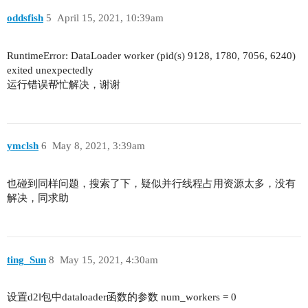
oddsfish
5
April 15, 2021, 10:39am
RuntimeError: DataLoader worker (pid(s) 9128, 1780, 7056, 6240)
exited unexpectedly
运行错误帮忙解决，谢谢
ymclsh
6
May 8, 2021, 3:39am
也碰到同样问题，搜索了下，疑似并行线程占用资源太多，没有
解决，同求助
ting_Sun
8
May 15, 2021, 4:30am
设置d2l包中dataloader函数的参数 num_workers = 0