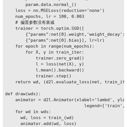
        param.data.normal_()

    loss = nn.MSELoss(reduction='none')

    num_epochs, lr = 100, 0.003

    # 偏置参数没有衰减

    trainer = torch.optim.SGD([

        {"params":net[0].weight,'weight_decay': 
        {"params":net[0].bias}], lr=lr)

    for epoch in range(num_epochs):

        for X, y in train_iter:

            trainer.zero_grad()

            l = loss(net(X), y)

            l.mean().backward()

            trainer.step()

    return wd, (d2l.evaluate_loss(net, train_ite
def draw(wds):

    animator = d2l.Animator(xlabel='lambd', ylab
                               legend=['train', 
    for wd in wds:

      wd, loss = train_(wd)

      animator.add(wd, loss)
