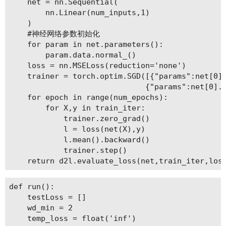
    net = nn.Sequential(

        nn.Linear(num_inputs,1)

    )

    #神经网络参数初始化

    for param in net.parameters():

        param.data.normal_()

    loss = nn.MSELoss(reduction='none')

    trainer = torch.optim.SGD([{"params":net[0].
                              {"params":net[0].b
    for epoch in range(num_epochs):

        for X,y in train_iter:

            trainer.zero_grad()

            l = loss(net(X),y)

            l.mean().backward()

            trainer.step()

def run():

    testLoss = []

    wd_min = 2

    temp_loss = float('inf')
