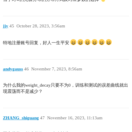
jjy
45
October 28, 2023, 3:56am
特地注册账号回复，好人一生平安
andygauss
46
November 7, 2023, 8:56am
为什么我的weight_decay只要不为0，训练和测试的误差曲线就出
现震荡而不是减少？
ZHANG_shiguang
47
November 16, 2023, 11:13am