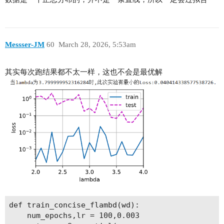
Messser-JM
60
March 28, 2026, 5:53am
其实每次跑结果都不太一样，这也不会是最优解
def train_concise_flambd(wd):

    num_epochs,lr = 100,0.003
