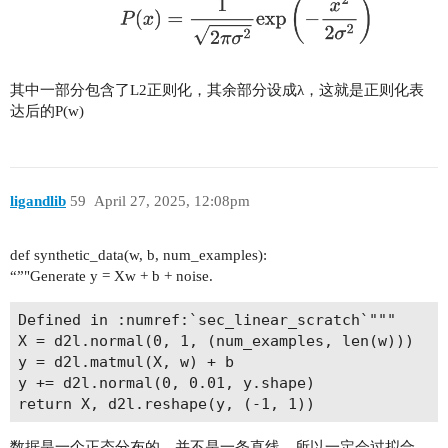
其中一部分包含了L2正则化，其余部分设成λ，这就是正则化表
达后的P(w)
ligandlib
59
April 27, 2025, 12:08pm
def synthetic_data(w, b, num_examples):
“”"Generate y = Xw + b + noise.
Defined in :numref:`sec_linear_scratch`"""

X = d2l.normal(0, 1, (num_examples, len(w)))

y = d2l.matmul(X, w) + b

y += d2l.normal(0, 0.01, y.shape)

数据是一个正态分布的，并不是一条直线，所以一定会过拟合