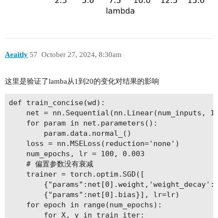
Aeaitly
57
October 27, 2024, 8:30am
这里是验证了lamba从1到20的变化对结果的影响
def train_concise(wd):

    net = nn.Sequential(nn.Linear(num_inputs, 1)
    for param in net.parameters():

        param.data.normal_()

    loss = nn.MSELoss(reduction='none')

    num_epochs, lr = 100, 0.003

    # 偏置参数没有衰减

    trainer = torch.optim.SGD([

        {"params":net[0].weight,'weight_decay': 
        {"params":net[0].bias}], lr=lr)

    for epoch in range(num_epochs):

        for X, y in train_iter:
