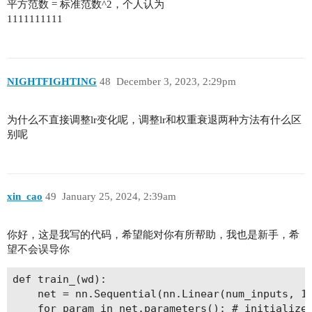
平方范数 = 标准范数^2，个人认为
1111111111
NIGHTFIGHTING
48
December 3, 2023, 2:29pm
为什么不直接调整lr变化呢，调整lr和权重衰退两种方法有什么区
别呢
xin_cao
49
January 25, 2024, 2:39am
你好，这是我写的代码，希望能对你有所帮助，我也是新手，希
望不会误导你
def train_(wd):

    net = nn.Sequential(nn.Linear(num_inputs, 1)
    for param in net.parameters(): # initialize 