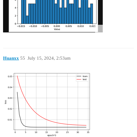
Huanxx
55
July 15, 2024, 2:53am