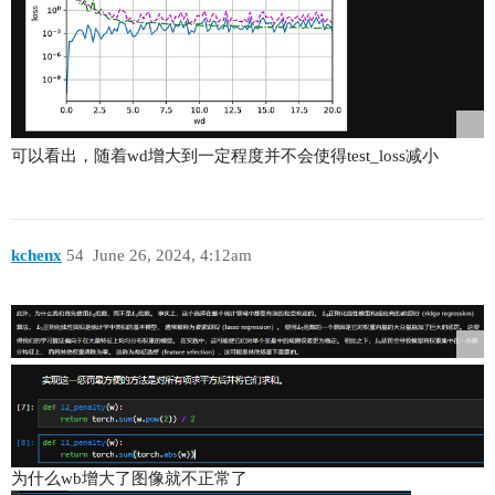
可以看出，随着wd增大到一定程度并不会使得test_loss减小
kchenx
54
June 26, 2024, 4:12am
为什么wb增大了图像就不正常了