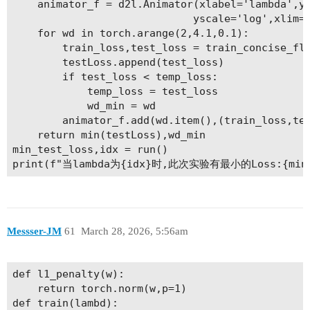
    animator_f = d2l.Animator(xlabel='lambda',yl
                             yscale='log',xlim=[
    for wd in torch.arange(2,4.1,0.1):

        train_loss,test_loss = train_concise_fla
        testLoss.append(test_loss)

        if test_loss < temp_loss:

            temp_loss = test_loss

            wd_min = wd

        animator_f.add(wd.item(),(train_loss,tes
    return min(testLoss),wd_min

min_test_loss,idx = run()

Messser-JM
61
March 28, 2026, 5:56am
def l1_penalty(w):

    return torch.norm(w,p=1)

def train(lambd):
