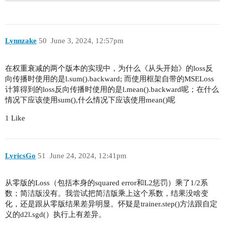
wds = range(0, 100, 10)

Lynnzake
50
June 3, 2024, 12:57pm
在权重衰减的两个版本的实现中，为什么《从头开始》的loss反
向传播时使用的是l.sum().backward; 而使用框架自带的MSELoss
计算得到的loss反向传播时使用的是l.mean().backward呢；在什么
情况下应该使用sum(),什么情况下应该使用mean()呢
1 Like
LyricsGo
51
June 24, 2024, 12:41pm
从零版的Loss（包括本身的squared error和L2惩罚）乘了1/2系
数；简洁版没有。我尝试把简洁版乘上这个系数，结果没啥变
化，还是跟从零版结果差异明显。怀疑是trainer.step()方法跟自定
义的d2l.sgd(）执行上有差异。