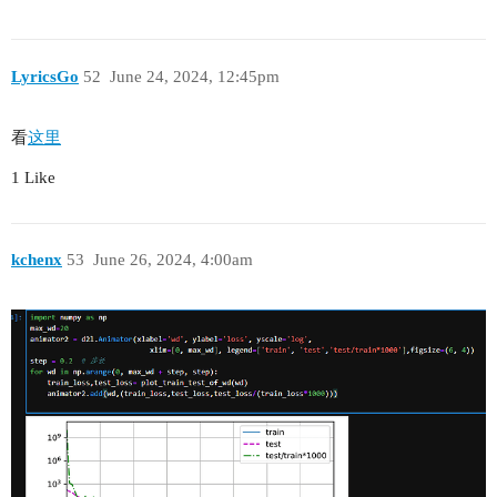
LyricsGo
52
June 24, 2024, 12:45pm
看
这里
1 Like
kchenx
53
June 26, 2024, 4:00am