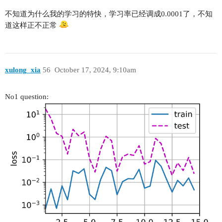
不知道为什么我的学习的特快，学习率已经调成0.0001了，不知
道这样正不正常
xulong_xia
56
October 17, 2024, 9:10am
No1 question: