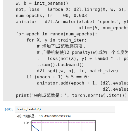
    w, b = init_params()

    net, loss = lambda X: d2l.linreg(X, w, b), d
    num_epochs, lr = 100, 0.003

    animator = d2l.Animator(xlabel='epochs', yla
                            xlim=[5, num_epochs]
    for epoch in range(num_epochs):

        for X, y in train_iter:

            # 增加了L2范数惩罚项，

            # 广播机制使l2_penalty(w)成为一个长度为b
            l = loss(net(X), y) + lambd * l1_pen
            l.sum().backward()

            d2l.sgd([w, b], lr, batch_size)

        if (epoch + 1) % 5 == 0:

            animator.add(epoch + 1, (d2l.evaluat
                                     d2l.evaluat