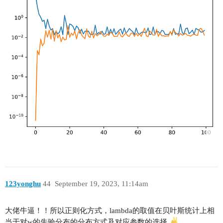
123yonghu
44
September 19, 2023, 11:14am
大佬牛逼！！所以正则化方式，lambda的取值在贝叶斯统计上相
当于对w的先验分布的分布方式及对应参数的选择