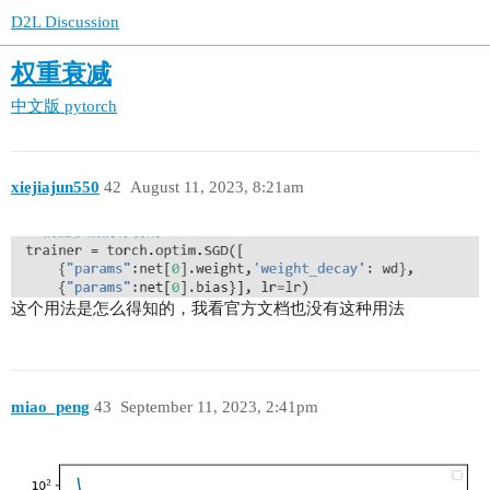
D2L Discussion
权重衰减
中文版
pytorch
xiejiajun550
42
August 11, 2023, 8:21am
这个用法是怎么得知的，我看官方文档也没有这种用法
miao_peng
43
September 11, 2023, 2:41pm