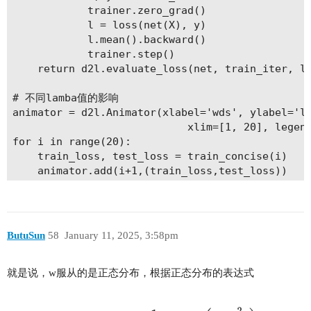
            trainer.zero_grad()

            l = loss(net(X), y)

            l.mean().backward()

            trainer.step()

    return d2l.evaluate_loss(net, train_iter, lo
# 不同lamba值的影响

animator = d2l.Animator(xlabel='wds', ylabel='lo
                            xlim=[1, 20], legend
for i in range(20):

    train_loss, test_loss = train_concise(i)

    animator.add(i+1,(train_loss,test_loss))

plt.show()

ButuSun
58
January 11, 2025, 3:58pm
就是说，w服从的是正态分布，根据正态分布的表达式