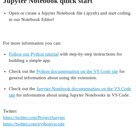
Jupyter Notebook quick start
Open or create a Jupyter Notebook file (.ipynb) and start coding
in our Notebook Editor!
For more information you can:
Follow our Python tutorial
with step-by-step instructions for
building a simple app.
Check out the
Python documentation on the VS Code site
for
general information about using the extension.
Check out the
Jupyter Notebook documentation on the VS Code
site
for information about using Jupyter Notebooks in VS Code.
Twitter:
https://twitter.com/ProjectJupyter
https://twitter.com/pythonvscode