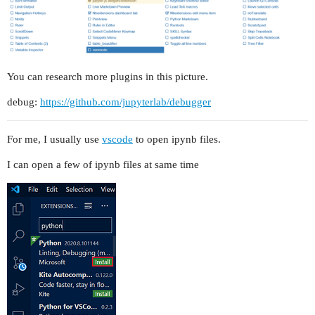
You can research more plugins in this picture.
debug:
https://github.com/jupyterlab/debugger
For me, I usually use
vscode
to open ipynb files.
I can open a few of ipynb files at same time