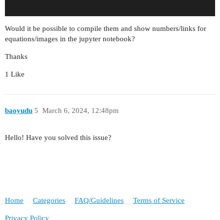
Would it be possible to compile them and show numbers/links for
equations/images in the jupyter notebook?
Thanks
1 Like
baoyudu
5
March 6, 2024, 12:48pm
Hello! Have you solved this issue?
Home
Categories
FAQ/Guidelines
Terms of Service
Privacy Policy