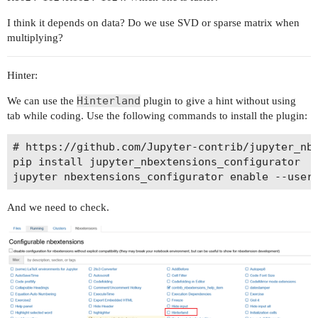
I think it depends on data? Do we use SVD or sparse matrix when
multiplying?
Hinter:
Hinterland
We can use the
plugin to give a hint without using
tab while coding. Use the following commands to install the plugin:
# https://github.com/Jupyter-contrib/jupyter_nbe
pip install jupyter_nbextensions_configurator

And we need to check.