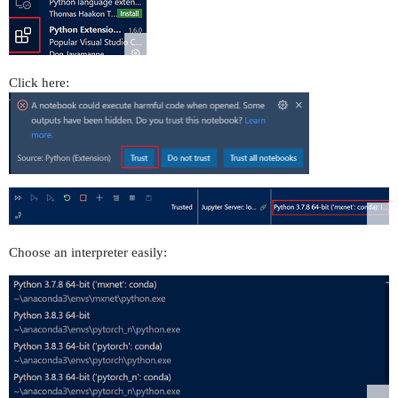
Click here:
Choose an interpreter easily: