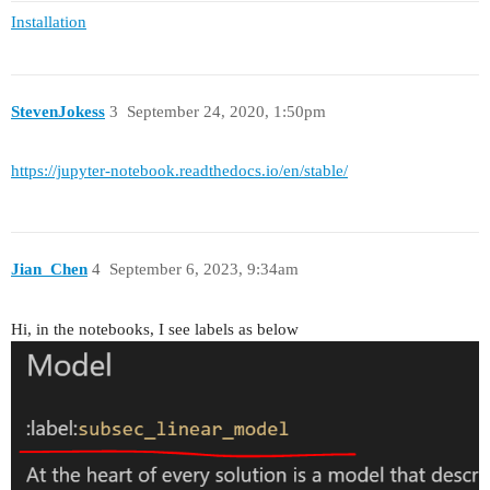
Installation
StevenJokess
3
September 24, 2020, 1:50pm
https://jupyter-notebook.readthedocs.io/en/stable/
Jian_Chen
4
September 6, 2023, 9:34am
Hi, in the notebooks, I see labels as below