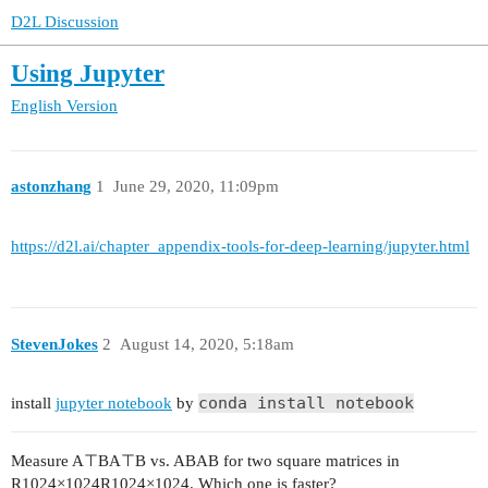
D2L Discussion
Using Jupyter
English Version
astonzhang
1
June 29, 2020, 11:09pm
https://d2l.ai/chapter_appendix-tools-for-deep-learning/jupyter.html
StevenJokes
2
August 14, 2020, 5:18am
conda install notebook
install
jupyter notebook
by
Measure A⊤BA⊤B vs. ABAB for two square matrices in
R1024×1024R1024×1024. Which one is faster?