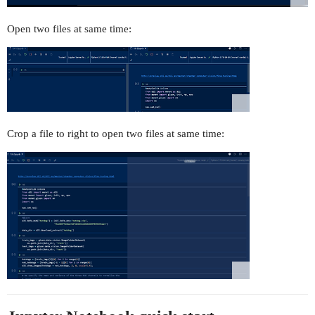
Open two files at same time:
Crop a file to right to open two files at same time: