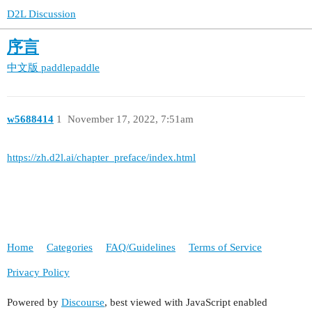
D2L Discussion
序言
中文版
paddlepaddle
w5688414
1
November 17, 2022, 7:51am
https://zh.d2l.ai/chapter_preface/index.html
Home
Categories
FAQ/Guidelines
Terms of Service
Privacy Policy
Powered by
Discourse
, best viewed with JavaScript enabled