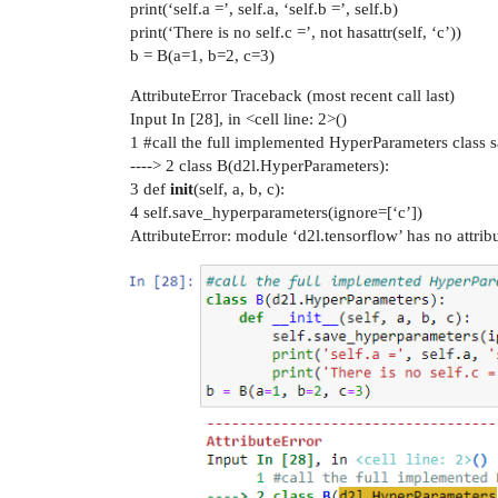
print(‘self.a =’, self.a, ‘self.b =’, self.b)
print(‘There is no self.c =’, not hasattr(self, ‘c’))
b = B(a=1, b=2, c=3)
AttributeError Traceback (most recent call last)
Input In [28], in <cell line: 2>()
1
#call
the full implemented HyperParameters class s
----> 2 class B(d2l.HyperParameters):
3 def
init
(self, a, b, c):
4 self.save_hyperparameters(ignore=[‘c’])
AttributeError: module ‘d2l.tensorflow’ has no attri