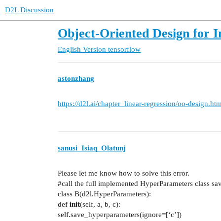
D2L Discussion
Object-Oriented Design for 
English Version
tensorflow
astonzhang
https://d2l.ai/chapter_linear-regression/oo-design.htm
sanusi_Isiaq_Olatunj
Please let me know how to solve this error.
#call
the full implemented HyperParameters class sav
class B(d2l.HyperParameters):
def
init
(self, a, b, c):
self.save_hyperparameters(ignore=[‘c’])