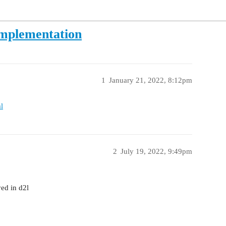
Implementation
1
January 21, 2022, 8:12pm
l
2
July 19, 2022, 9:49pm
ed in d2l