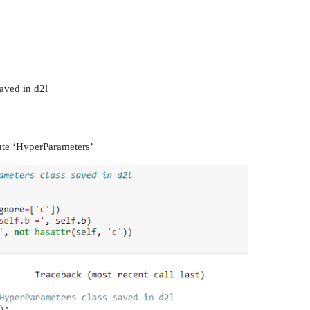
aved in d2l
bute ‘HyperParameters’