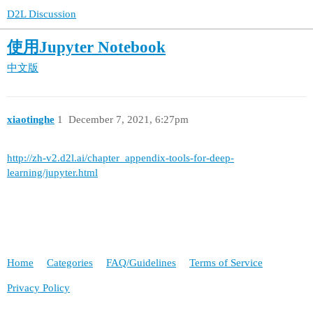
D2L Discussion
使用Jupyter Notebook
中文版
xiaotinghe
1
December 7, 2021, 6:27pm
http://zh-v2.d2l.ai/chapter_appendix-tools-for-deep-
learning/jupyter.html
Home
Categories
FAQ/Guidelines
Terms of Service
Privacy Policy