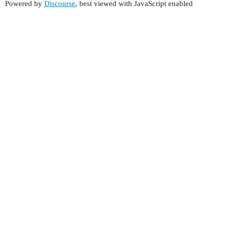
Powered by
Discourse
, best viewed with JavaScript enabled