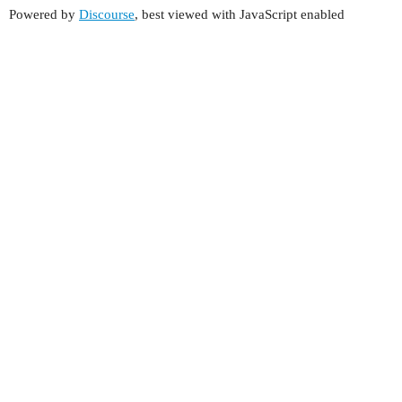
Powered by
Discourse
, best viewed with JavaScript enabled