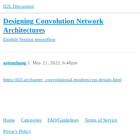
D2L Discussion
Designing Convolution Network
Architectures
English Version
tensorflow
astonzhang
1
May 21, 2022, 6:48pm
https://d2l.ai/chapter_convolutional-modern/cnn-design.html
Home
Categories
FAQ/Guidelines
Terms of Service
Privacy Policy