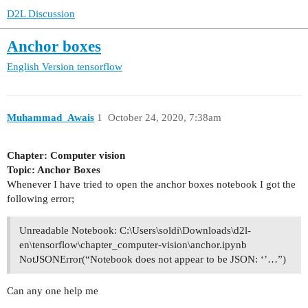
D2L Discussion
Anchor boxes
English Version
tensorflow
Muhammad_Awais
1
October 24, 2020, 7:38am
Chapter: Computer vision
Topic: Anchor Boxes
Whenever I have tried to open the anchor boxes notebook I got the
following error;
Unreadable Notebook: C:\Users\soldi\Downloads\d2l-
en\tensorflow\chapter_computer-vision\anchor.ipynb
NotJSONError(“Notebook does not appear to be JSON: ‘’…”)
Can any one help me