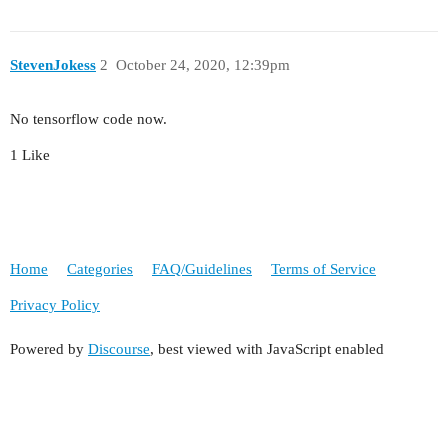
StevenJokess
2
October 24, 2020, 12:39pm
No tensorflow code now.
1 Like
Home
Categories
FAQ/Guidelines
Terms of Service
Privacy Policy
Powered by
Discourse
, best viewed with JavaScript enabled