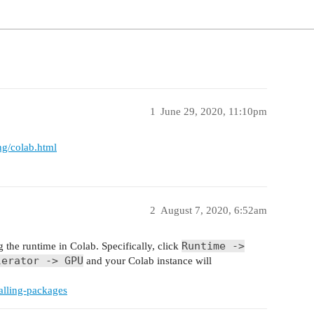
1
June 29, 2020, 11:10pm
ng/colab.html
2
August 7, 2020, 6:52am
Runtime ->
 the runtime in Colab. Specifically, click
lerator -> GPU
and your Colab instance will
talling-packages