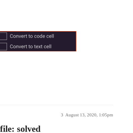
3
August 13, 2020, 1:05pm
ile: solved