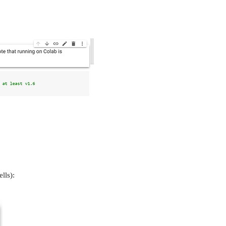
lls):