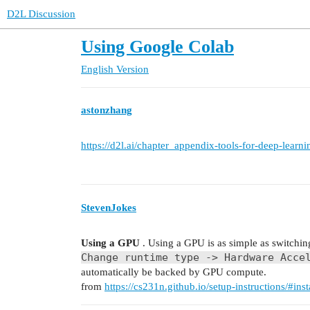
D2L Discussion
Using Google Colab
English Version
astonzhang
https://d2l.ai/chapter_appendix-tools-for-deep-learni
StevenJokes
Using a GPU
. Using a GPU is as simple as switching
Change runtime type -> Hardware Acce
automatically be backed by GPU compute.
from
https://cs231n.github.io/setup-instructions/#ins