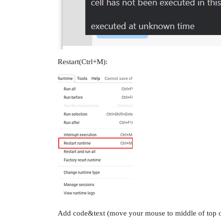
Restart(Ctrl+M):
Add code&text (move your mouse to middle of top or 