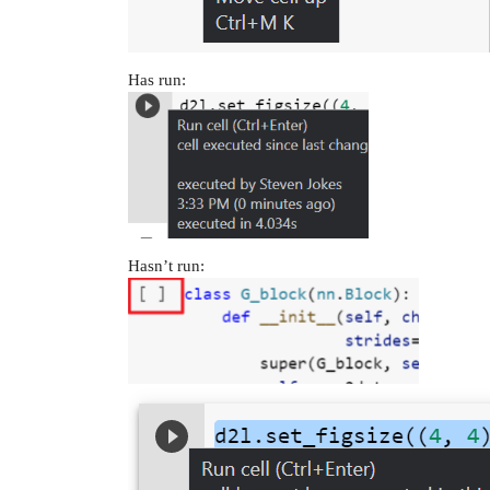
Has run:
Hasn’t run: