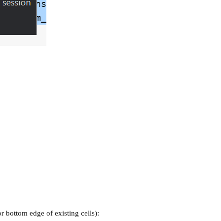
bottom edge of existing cells):