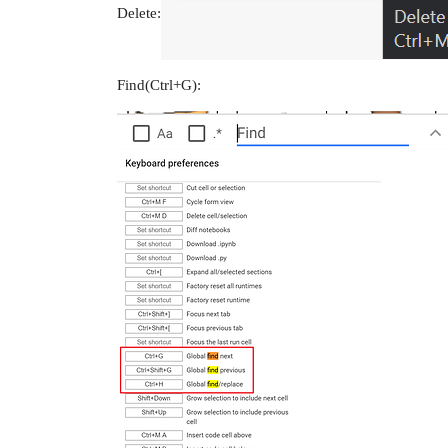
Delete:
Find(Ctrl+G):