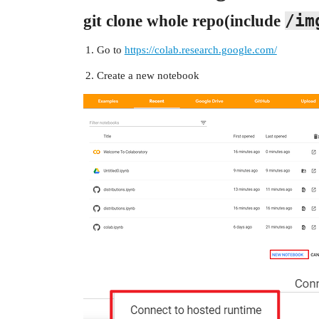
/im
git clone whole repo(include
Go to
https://colab.research.google.com/
Create a new notebook