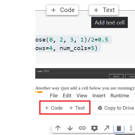
Another way (just add a cell below you are running):