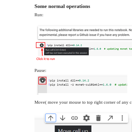
Some normal operations
Run:
Pause:
Move( move your mouse to top right corner of any ce