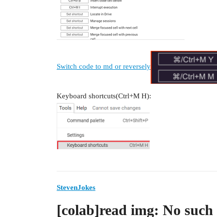
Switch code to md or reversely
Keyboard shortcuts(Ctrl+M H):
StevenJokes
[colab]read img: No such f